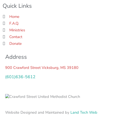
b
t
a
Quick Links
o
e
g
o
r
r
k
a
Home
-
m
f
F.A.Q.
Ministries
Contact
Donate
Address
900 Crawford Street Vicksburg, MS 39180
(601)636-5612
Website Designed and Maintained by
Land Tech Web