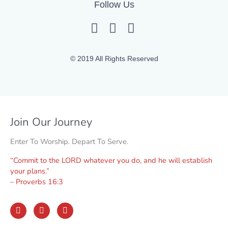
Follow Us
© 2019 All Rights Reserved
Join Our Journey
Enter To Worship. Depart To Serve.
“Commit to the LORD whatever you do, and he will establish
your plans.”
– Proverbs 16:3
F
T
I
a
w
n
c
i
s
e
t
t