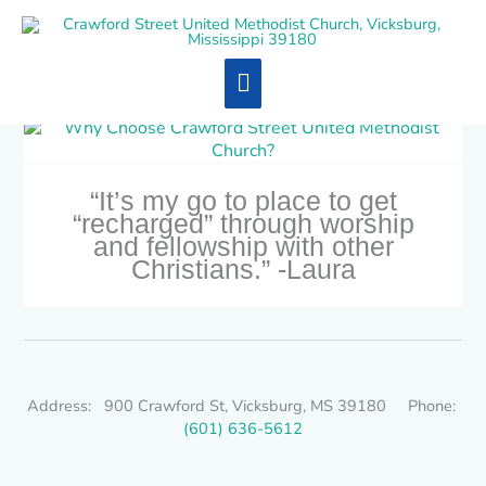
Skip
Main
to
content
Menu
“It’s my go to place to get
“recharged” through worship
and fellowship with other
Christians.” -Laura
Address: 900 Crawford St, Vicksburg, MS 39180 Phone:
(601) 636-5612