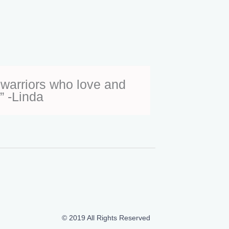
warriors who love and
” -Linda
© 2019 All Rights Reserved