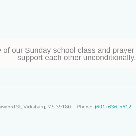
 of our Sunday school class and prayer 
support each other unconditionally.
awford St, Vicksburg, MS 39180 Phone:
(601) 636-5612