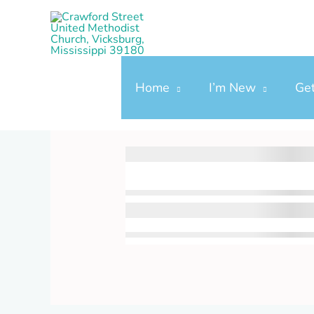
Skip
to
content
Home
I’m New
Ge
Donation Confirmat